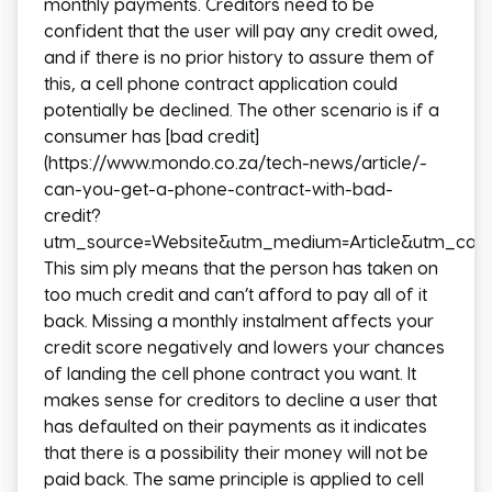
monthly payments. Creditors need to be
confident that the user will pay any credit owed,
and if there is no prior history to assure them of
this, a cell phone contract application could
potentially be declined. The other scenario is if a
consumer has [bad credit]
(https://www.mondo.co.za/tech-news/article/-
can-you-get-a-phone-contract-with-bad-
credit?
utm_source=Website&utm_medium=Article&utm_camp
This sim ply means that the person has taken on
too much credit and can’t afford to pay all of it
back. Missing a monthly instalment affects your
credit score negatively and lowers your chances
of landing the cell phone contract you want. It
makes sense for creditors to decline a user that
has defaulted on their payments as it indicates
that there is a possibility their money will not be
paid back. The same principle is applied to cell