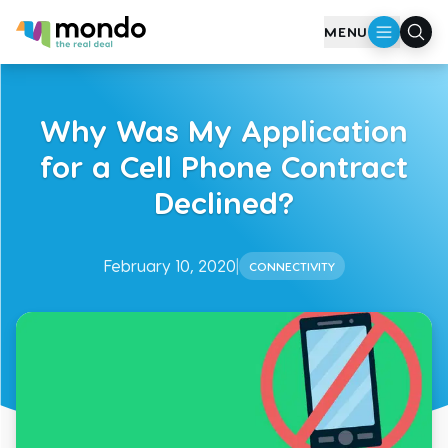
Skip to main content
MENU
Why Was My Application
for a Cell Phone Contract
Declined?
February 10, 2020
|
CONNECTIVITY