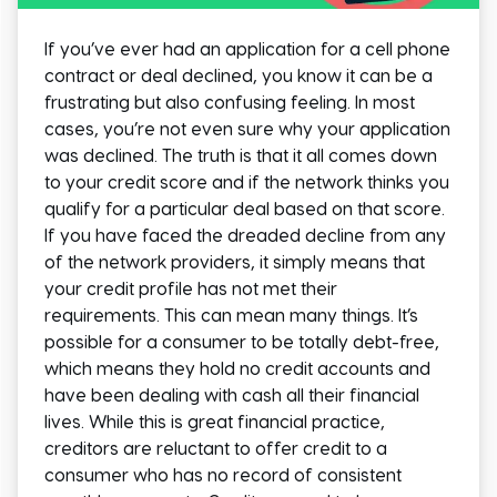
If you’ve ever had an application for a cell phone
contract or deal declined, you know it can be a
frustrating but also confusing feeling. In most
cases, you’re not even sure why your application
was declined. The truth is that it all comes down
to your credit score and if the network thinks you
qualify for a particular deal based on that score.
If you have faced the dreaded decline from any
of the network providers, it simply means that
your credit profile has not met their
requirements. This can mean many things. It’s
possible for a consumer to be totally debt-free,
which means they hold no credit accounts and
have been dealing with cash all their financial
lives. While this is great financial practice,
creditors are reluctant to offer credit to a
consumer who has no record of consistent