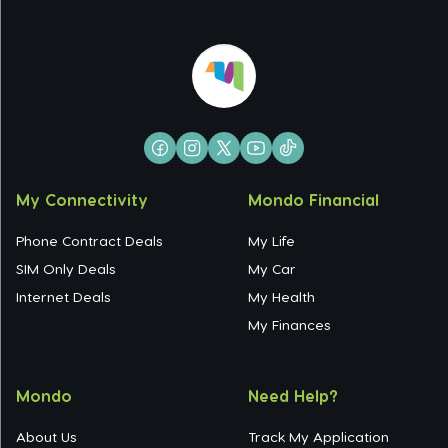
My Connectivity
Mondo Financial
Phone Contract Deals
My Life
SIM Only Deals
My Car
Internet Deals
My Health
My Finances
Mondo
Need Help?
About Us
Track My Application