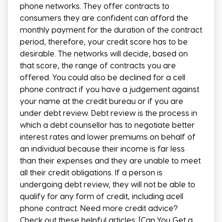
phone networks. They offer contracts to
consumers they are confident can afford the
monthly payment for the duration of the contract
period, therefore, your credit score has to be
desirable. The networks will decide, based on
that score, the range of contracts you are
offered. You could also be declined for a cell
phone contract if you have a judgement against
your name at the credit bureau or if you are
under debt review. Debt review is the process in
which a debt counsellor has to negotiate better
interest rates and lower premiums on behalf of
an individual because their income is far less
than their expenses and they are unable to meet
all their credit obligations. If a person is
undergoing debt review, they will not be able to
qualify for any form of credit, including acell
phone contract. Need more credit advice?
Check out these helpful articles: [Can You Get a