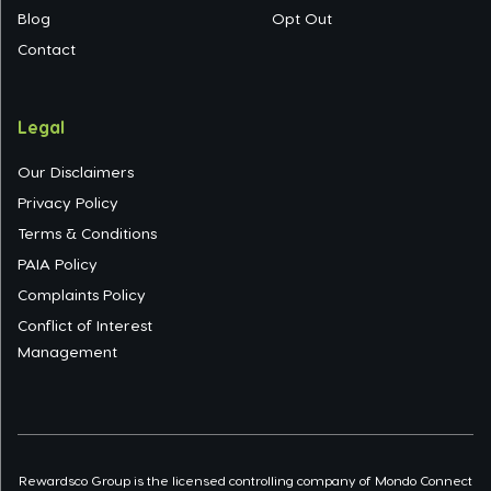
Blog
Opt Out
Contact
Legal
Our Disclaimers
Privacy Policy
Terms & Conditions
PAIA Policy
Complaints Policy
Conflict of Interest
Management
Rewardsco Group is the licensed controlling company of Mondo Connect