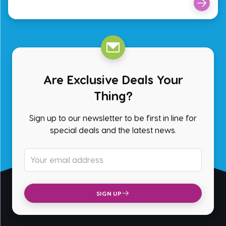
Are Exclusive Deals Your
Thing?
Sign up to our newsletter to be first in line for
special deals and the latest news.
Email address
SIGN UP