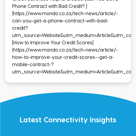
Phone Contract with Bad Credit? ]
(https://www.mondo.co.za/tech-news/article/-
can-you-get-a-phone-contract-with-bad-
credit?
utm_source=Website&utm_medium=Article&utm_cam
[How to Improve Your Credit Scores]
(https://www.mondo.co.za/tech-news/article/-
how-to-improve-your-credit-scores--get-a-
mobile-contract-?
utm_source=Website&utm_medium=Article&utm_cam
Latest Connectivity Insights