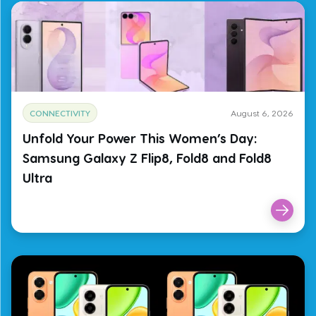
CONNECTIVITY
August 6, 2026
Unfold Your Power This Women’s Day:
Samsung Galaxy Z Flip8, Fold8 and Fold8
Ultra