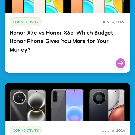
CONNECTIVITY
July 24, 2026
Honor X7e vs Honor X6e: Which Budget
Honor Phone Gives You More for Your
Money?
CONNECTIVITY
July 16, 2026