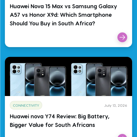
Huawei Nova 15 Max vs Samsung Galaxy
A57 vs Honor X9d: Which Smartphone
Should You Buy in South Africa?
CONNECTIVITY
July 13, 2026
Huawei nova Y74 Review: Big Battery,
Bigger Value for South Africans