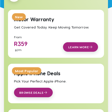
New
Motor Warranty
Get Covered Today. Keep Moving Tomorrow.
From
R
359
LEARN MORE
p/m
Most Popular
Apple iPhone Deals
Pick Your Perfect Apple iPhone.
BROWSE DEALS