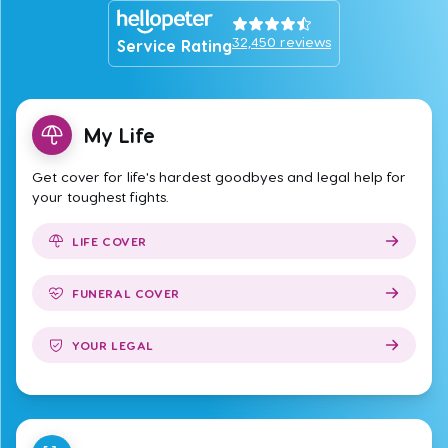
32,450
reviews
Service Rating
My Life
Get cover for life's hardest goodbyes and legal help for
your toughest fights.
LIFE COVER
FUNERAL COVER
YOUR LEGAL