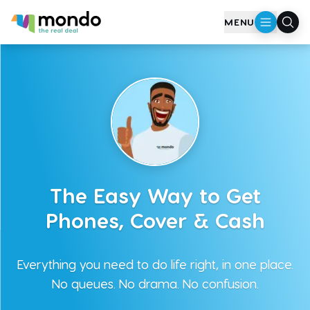
MENU
The Easy Way to Get
Phones, Cover & Cash
Everything you need to do life right, in one place.
No queues. No drama. No confusion.