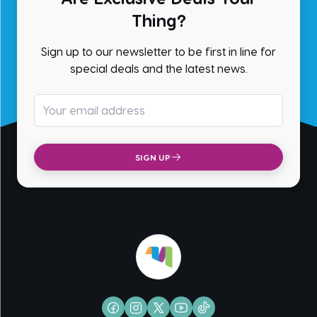
Thing?
Sign up to our newsletter to be first in line for
special deals and the latest news.
Email address
SIGN UP