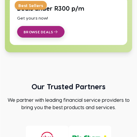
Best Sellers
Deals under R300 p/m
Get yours now!
BROWSE DEALS
Our Trusted Partners
We partner with leading financial service providers to
bring you the best products and services.