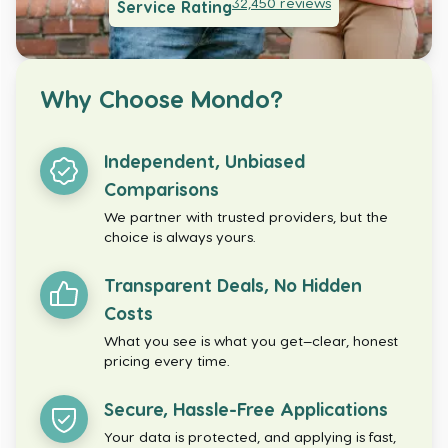
32,450
reviews
Service Rating
Why Choose Mondo?
Independent, Unbiased
Comparisons
We partner with trusted providers, but the
choice is always yours.
Transparent Deals, No Hidden
Costs
What you see is what you get—clear, honest
pricing every time.
Secure, Hassle-Free Applications
Your data is protected, and applying is fast,