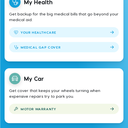
My Health
Get backup for the big medical bills that go beyond your
medical aid.
YOUR HEALTHCARE
MEDICAL GAP COVER
My Car
Get cover that keeps your wheels turning when
expensive repairs try to park you.
MOTOR WARRANTY