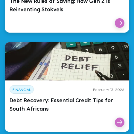
The New Rules of Saving: How Gen Z Is
Reinventing Stokvels
FINANCIAL
February 13, 2026
Debt Recovery: Essential Credit Tips for
South Africans