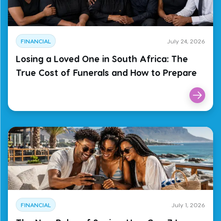
FINANCIAL
July 24, 2026
Losing a Loved One in South Africa: The
True Cost of Funerals and How to Prepare
FINANCIAL
July 1, 2026