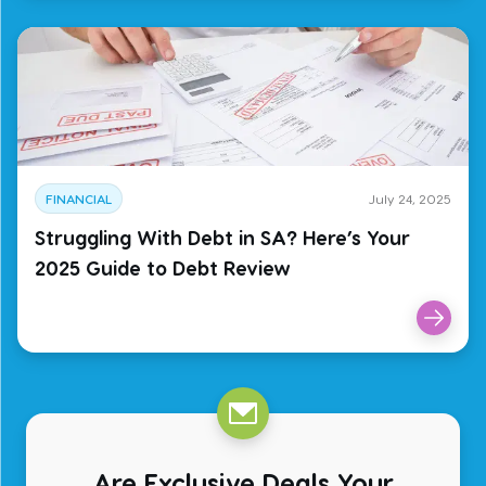
FINANCIAL
July 24, 2025
Struggling With Debt in SA? Here’s Your
2025 Guide to Debt Review
Are Exclusive Deals Your