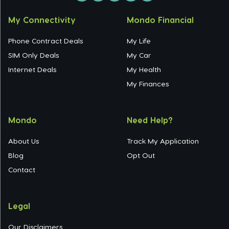
My Connectivity
Mondo Financial
Phone Contract Deals
My Life
SIM Only Deals
My Car
Internet Deals
My Health
My Finances
Mondo
Need Help?
About Us
Track My Application
Blog
Opt Out
Contact
Legal
Our Disclaimers