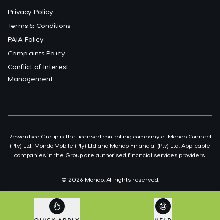
Privacy Policy
Terms & Conditions
PAIA Policy
Complaints Policy
Conflict of Interest
Management
Rewardsco Group is the licensed controlling company of Mondo Connect
(Pty) Ltd, Mondo Mobile (Pty) Ltd and Mondo Financial (Pty) Ltd. Applicable
companies in the Group are authorised financial services providers.
©
2026
Mondo. All rights reserved.
QUICK APPLY
HELP