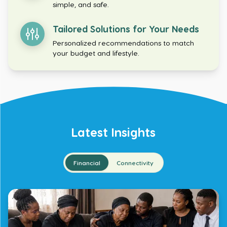
simple, and safe.
Tailored Solutions for Your Needs
Personalized recommendations to match
your budget and lifestyle.
Latest Insights
Financial
Connectivity