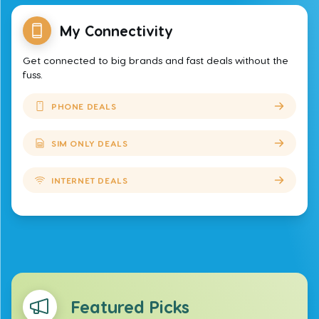
My Connectivity
Get connected to big brands and fast deals without the
fuss.
PHONE DEALS
SIM ONLY DEALS
INTERNET DEALS
Featured Picks