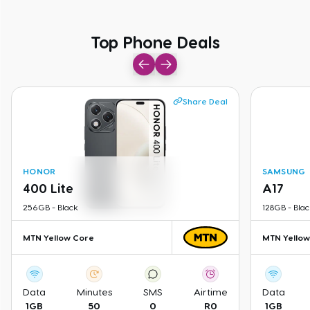
Top Phone Deals
Top Phone Deals
Share Deal
HONOR
SAMSUNG
400 Lite
A17
256GB
-
Black
128GB
-
Blac
MTN Yellow Core
MTN Yellow
Data
Minutes
SMS
Airtime
Data
1GB
50
0
R0
1GB