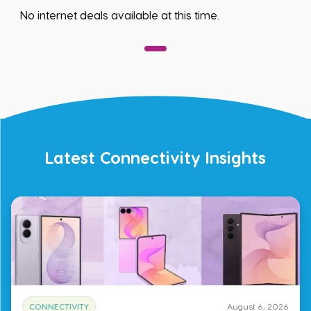
No internet deals available at this time.
Latest Connectivity Insights
CONNECTIVITY
August 6, 2026