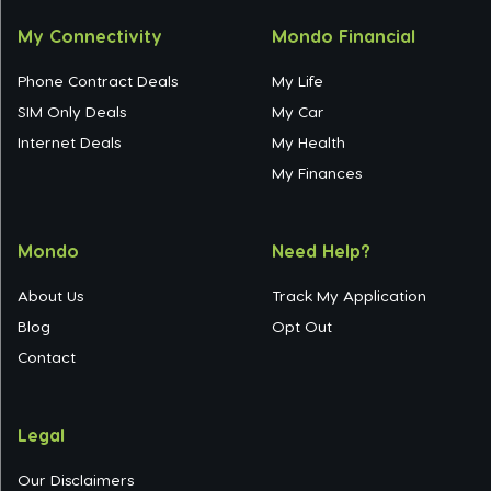
My Connectivity
Mondo Financial
Phone Contract Deals
My Life
SIM Only Deals
My Car
Internet Deals
My Health
My Finances
Mondo
Need Help?
About Us
Track My Application
Blog
Opt Out
Contact
Legal
Our Disclaimers