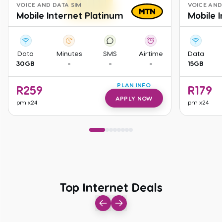
VOICE AND DATA SIM
VOICE AND
Mobile Internet Platinum
Mobile 
Data
Minutes
SMS
Airtime
Data
30GB
-
-
-
15GB
PLAN INFO
R
259
R
179
APPLY NOW
pm
x24
pm
x24
Top Internet Deals
Top Internet Deals