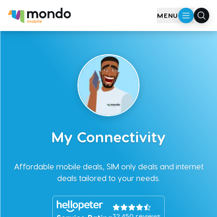
Skip to main content
MENU
My Connectivity
Affordable mobile deals, SIM only deals and internet
deals tailored to your needs.
32,450
reviews