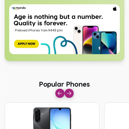
Popular Phones
Popular Phones