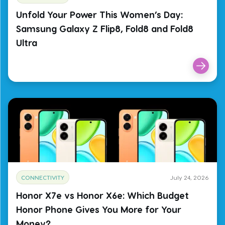
Unfold Your Power This Women’s Day:
Samsung Galaxy Z Flip8, Fold8 and Fold8
Ultra
CONNECTIVITY
July 24, 2026
Honor X7e vs Honor X6e: Which Budget
Honor Phone Gives You More for Your
Money?