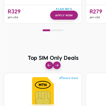
PLAN INFO
R
329
R
279
APPLY NOW
pm
x36
pm
x36
Top SIM Only Deals
Top SIM Only Deals
Share Deal