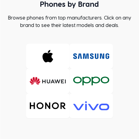
Phones by Brand
Browse phones from top manufacturers. Click on any
brand to see their latest models and deals.