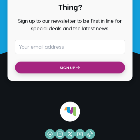
Thing?
Sign up to our newsletter to be first in line for
special deals and the latest news.
Email address
SIGN UP