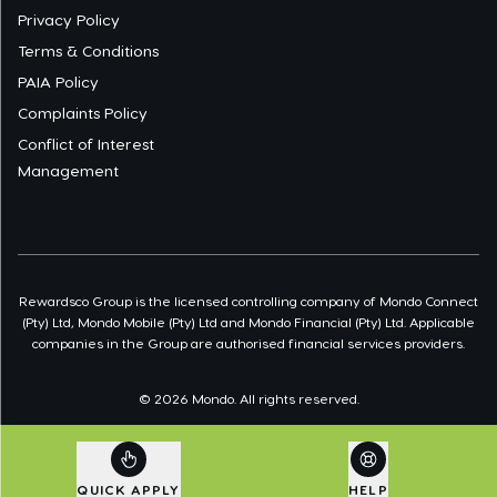
Privacy Policy
Terms & Conditions
PAIA Policy
Complaints Policy
Conflict of Interest
Management
Rewardsco Group is the licensed controlling company of Mondo Connect
(Pty) Ltd, Mondo Mobile (Pty) Ltd and Mondo Financial (Pty) Ltd. Applicable
companies in the Group are authorised financial services providers.
©
2026
Mondo. All rights reserved.
QUICK APPLY
HELP