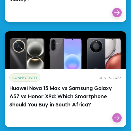
CONNECTIVITY
July 16, 2026
Huawei Nova 15 Max vs Samsung Galaxy
A57 vs Honor X9d: Which Smartphone
Should You Buy in South Africa?