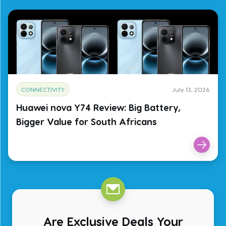
CONNECTIVITY
July 13, 2026
Huawei nova Y74 Review: Big Battery,
Bigger Value for South Africans
Are Exclusive Deals Your