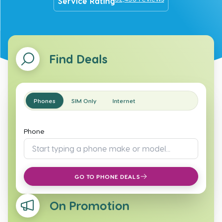
Service Rating
Find Deals
Phones
SIM Only
Internet
Phone
GO TO PHONE DEALS
On Promotion