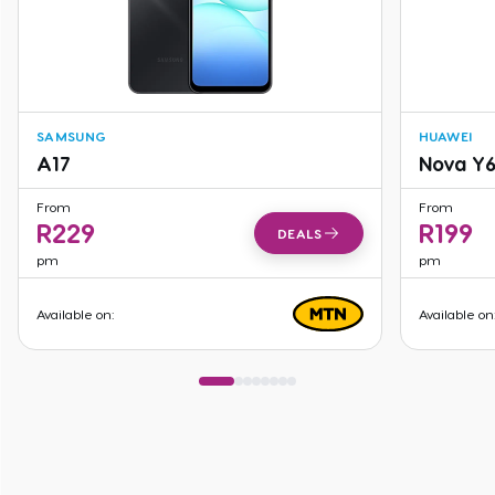
SAMSUNG
HUAWEI
A17
Nova Y
From
From
R
229
R
199
DEALS
pm
pm
Available on:
Available on