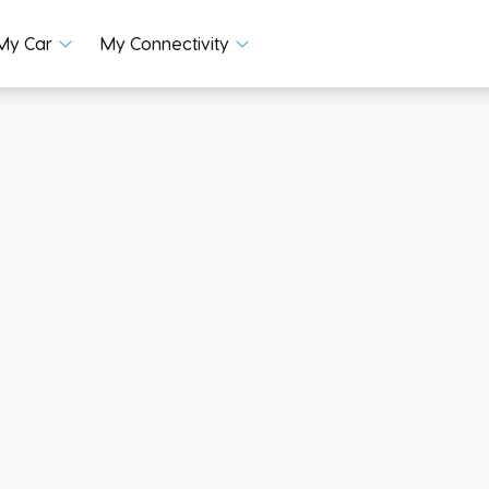
My Car
My Connectivity