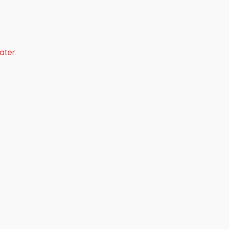
ater.