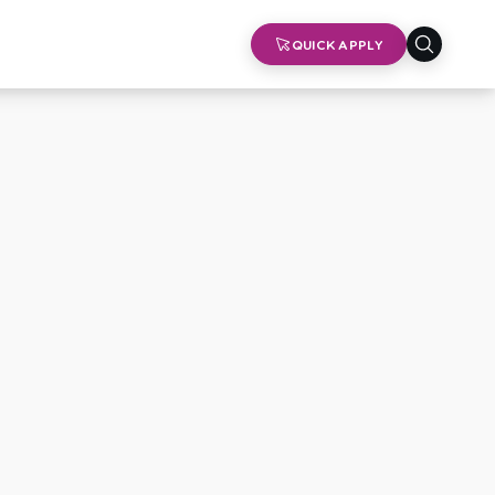
QUICK APPLY