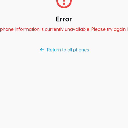
Error
phone information is currently unavailable. Please try again l
Return to all phones