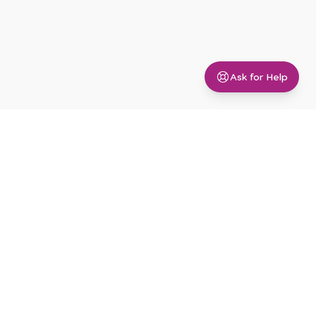
Ask for Help