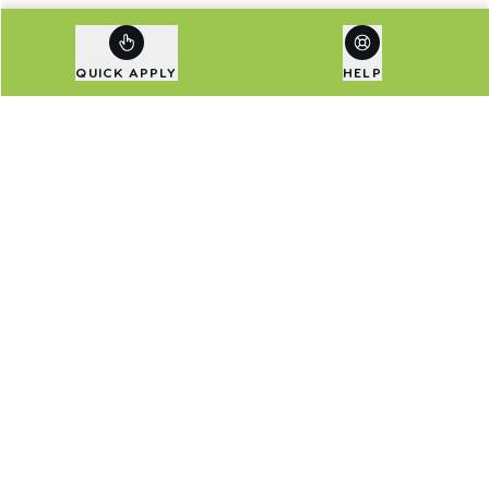
QUICK APPLY
HELP
Are Exclusive Deals Your
Thing?
Sign up to our newsletter to be first in line for
special deals and the latest news.
Email address
SIGN UP