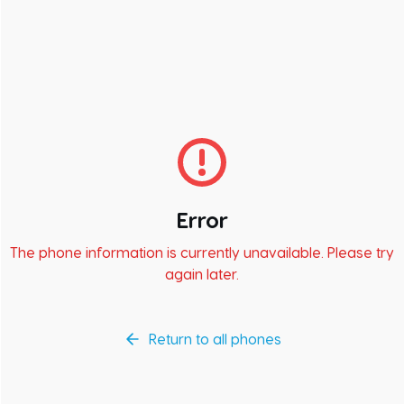
Error
The phone information is currently unavailable. Please try
again later.
Return to all phones