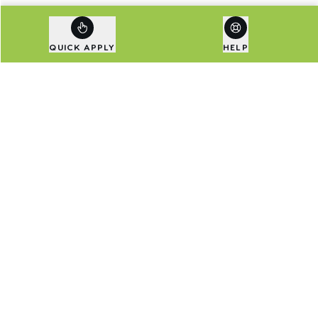
QUICK APPLY
HELP
Are Exclusive Deals Your
Thing?
Sign up to our newsletter to be first in line for
special deals and the latest news.
Email address
SIGN UP