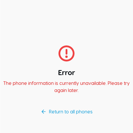
Error
The phone information is currently unavailable. Please try
again later.
Return to all phones