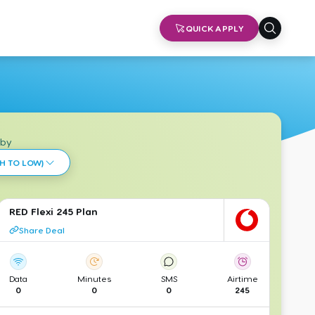
QUICK APPLY
 by
H TO LOW)
RED Flexi 245 Plan
Share Deal
Data
Minutes
SMS
Airtime
0
0
0
245