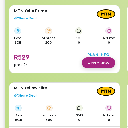
MTN Yello Prime
Share Deal
Data
Minutes
SMS
Airtime
2GB
200
0
0
PLAN INFO
R
529
APPLY NOW
pm
x24
MTN Yellow Elite
Share Deal
Data
Minutes
SMS
Airtime
15GB
400
0
0