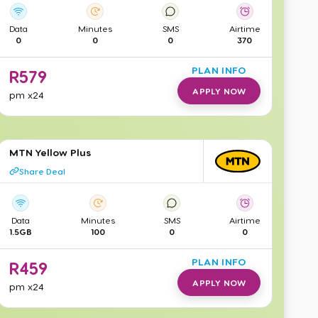
Data
Minutes
SMS
Airtime
0
0
0
370
PLAN INFO
R
579
APPLY NOW
pm
x24
MTN Yellow Plus
Share Deal
Data
Minutes
SMS
Airtime
1.5GB
100
0
0
PLAN INFO
R
459
APPLY NOW
pm
x24