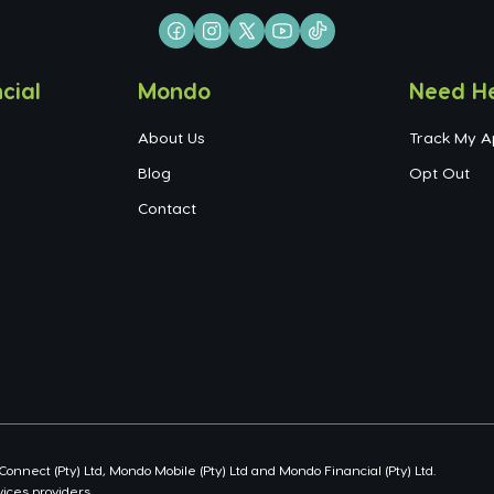
cial
Mondo
Need H
About Us
Track My A
Blog
Opt Out
Contact
nect (Pty) Ltd, Mondo Mobile (Pty) Ltd and Mondo Financial (Pty) Ltd.
ices providers.