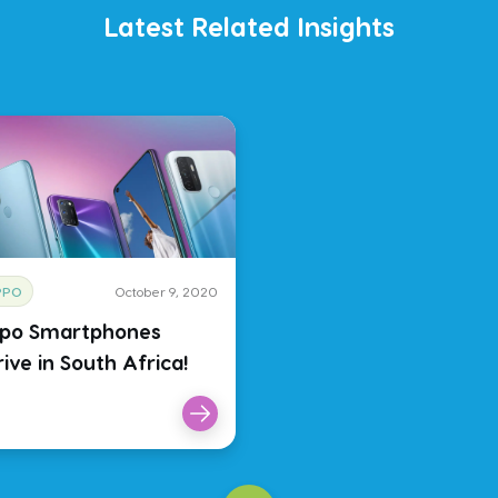
Latest Related Insights
PPO
October 9, 2020
po Smartphones
ive in South Africa!