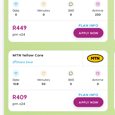
Data
Minutes
SMS
Airtime
0
0
0
230
PLAN INFO
R
449
APPLY NOW
pm
x24
MTN Yellow Core
Share Deal
Data
Minutes
SMS
Airtime
1GB
50
0
0
PLAN INFO
R
409
APPLY NOW
pm
x24