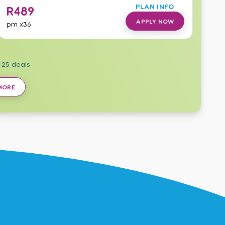
PLAN INFO
R
489
APPLY NOW
pm
x36
f
25
deals
MORE