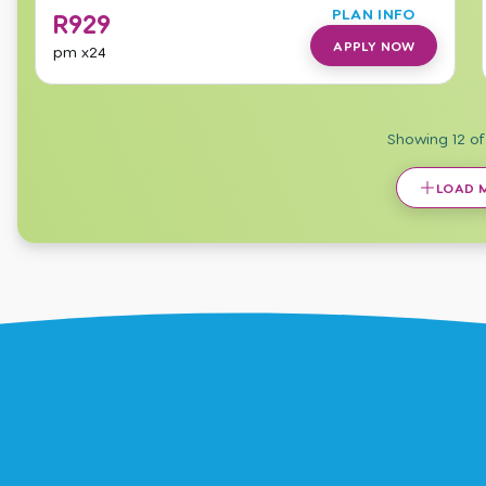
PLAN INFO
R
929
APPLY NOW
pm
x24
Showing
12
o
LOAD 