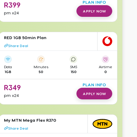
PLAN INFO
R
399
APPLY NOW
pm
x24
RED 1GB 50min Plan
Share Deal
Data
Minutes
SMS
Airtime
1GB
50
150
0
PLAN INFO
R
349
APPLY NOW
pm
x24
My MTN Mega Flex R370
Share Deal