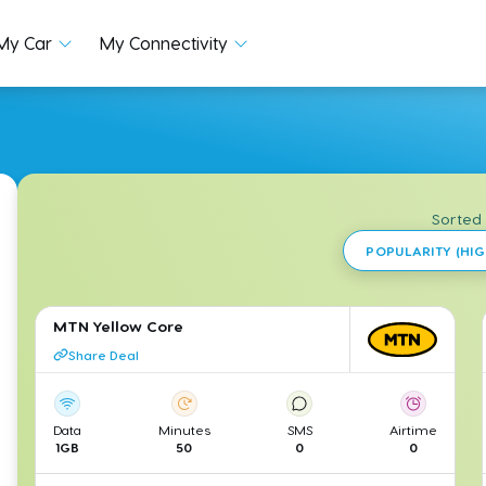
My Car
My Connectivity
Sorted
POPULARITY (HIG
MTN Yellow Core
Share Deal
Data
Minutes
SMS
Airtime
1GB
50
0
0