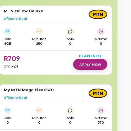
MTN Yellow Deluxe
Share Deal
Data
Minutes
SMS
Airtime
6GB
250
0
0
PLAN INFO
R
709
APPLY NOW
pm
x24
My MTN Mega Flex R370
Share Deal
Data
Minutes
SMS
Airtime
0
0
0
370