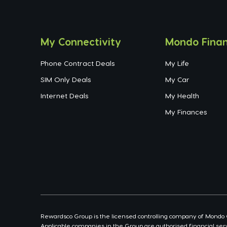
My Connectivity
Mondo Finan
Phone Contract Deals
My Life
SIM Only Deals
My Car
Internet Deals
My Health
My Finances
Rewardsco Group is the licensed controlling company of Mondo Con
Applicable companies in the Group are authorised financial serv