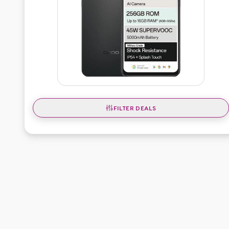
FILTER DEALS