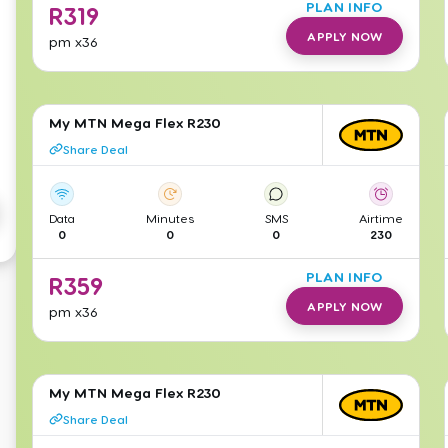
PLAN INFO
R
319
APPLY NOW
pm
x36
My MTN Mega Flex R230
Share Deal
Data
Minutes
SMS
Airtime
0
0
0
230
PLAN INFO
R
359
APPLY NOW
pm
x36
My MTN Mega Flex R230
Share Deal