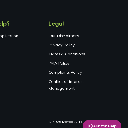
elp?
Legal
pplication
Our Disclaimers
Privacy Policy
Terms & Conditions
PAIA Policy
Complaints Policy
Conflict of Interest
Management
©
2026
Mondo. All rights reserved.
Ask for Help