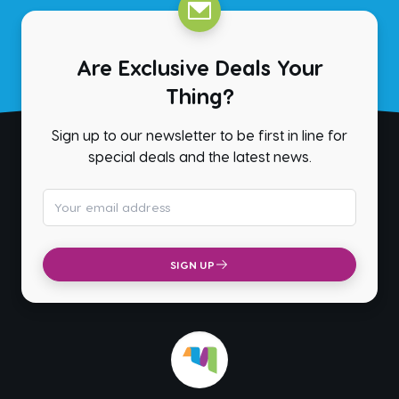
Are Exclusive Deals Your
Thing?
Sign up to our newsletter to be first in line for
special deals and the latest news.
Email address
SIGN UP