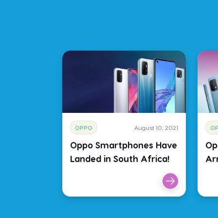
OPPO
August 10, 2021
O
Oppo Smartphones Have
Op
Landed in South Africa!
Arr